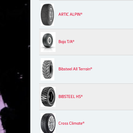
ARTIC ALPIN®
Baja T/A®
Bibsteel All Terrain®
BIBSTEEL HS®
Cross Climate®