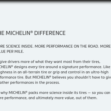
HE MICHELIN® DIFFERENCE
RE SCIENCE INSIDE. MORE PERFORMANCE ON THE ROAD. MORE
LUE PER MILE.
give drivers more of what they want most from their tires,
HELIN® designs every tire around a signature performance. Like
ghness in an all-terrain tire or grip and control in an ultra-high
formance tire. But MICHELIN® believes you shouldn’t have to gi
other performances in the process.
s why MICHELIN® packs more science inside its tires — so you can
e performance, and ultimately more value, out of them.