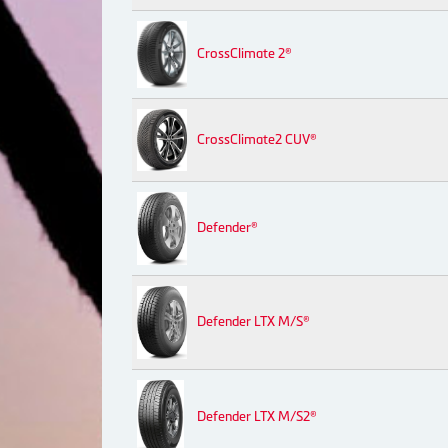
CrossClimate 2®
CrossClimate2 CUV®
Defender®
Defender LTX M/S®
Defender LTX M/S2®