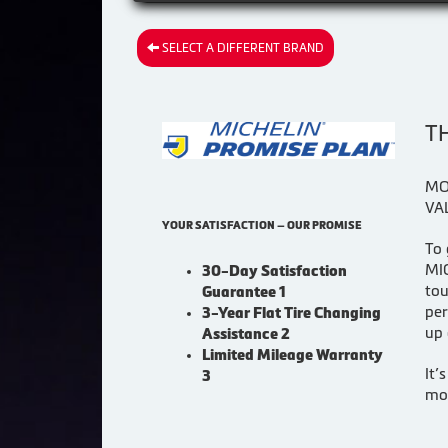
SELECT A DIFFERENT BRAND
T
MO
VA
YOUR SATISFACTION — OUR PROMISE
To 
MIC
30-Day Satisfaction
tou
Guarantee 1
per
3-Year Flat Tire Changing
up 
Assistance 2
Limited Mileage Warranty
It’
3
mor