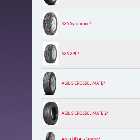
4X4 Synchrone®
4X4 XPC®
AGILIS CROSSCLIMATE®
AGILIS CROSSCLIMATE 2®
Agilis HD All-Season®