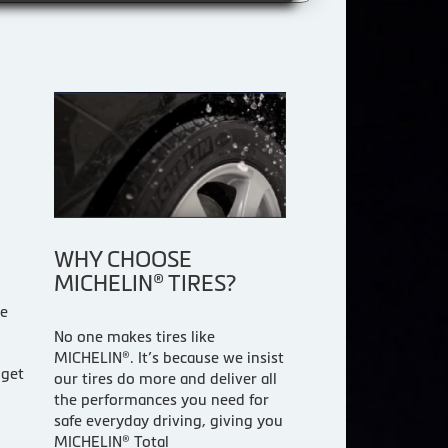
WHY CHOOSE
MICHELIN® TIRES?
ve
No one makes tires like
MICHELIN®. It’s because we insist
 get
our tires do more and deliver all
the performances you need for
safe everyday driving, giving you
MICHELIN® Total