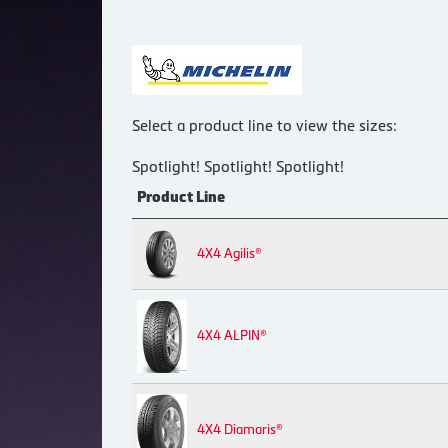
Select a product line to view the sizes:
Spotlight! Spotlight! Spotlight!
Product Line
4X4 Agilis®
4X4 ALPIN®
4X4 Diamaris®