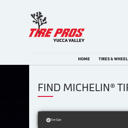
HOME
TIRES & WHEE
FIND MICHELIN® T
Tire Size