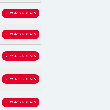
VIEW SIZES & DETAILS
VIEW SIZES & DETAILS
VIEW SIZES & DETAILS
VIEW SIZES & DETAILS
VIEW SIZES & DETAILS