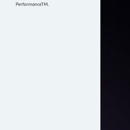
PerformanceTM.