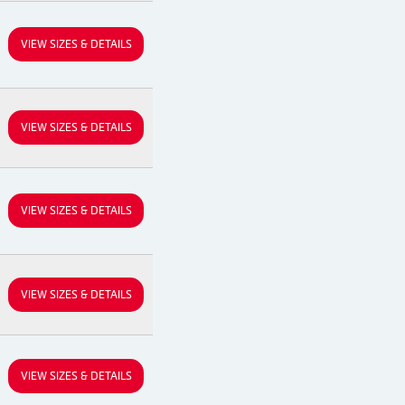
VIEW SIZES & DETAILS
VIEW SIZES & DETAILS
VIEW SIZES & DETAILS
VIEW SIZES & DETAILS
VIEW SIZES & DETAILS