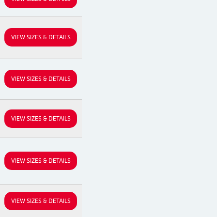
VIEW SIZES & DETAILS
VIEW SIZES & DETAILS
VIEW SIZES & DETAILS
VIEW SIZES & DETAILS
VIEW SIZES & DETAILS