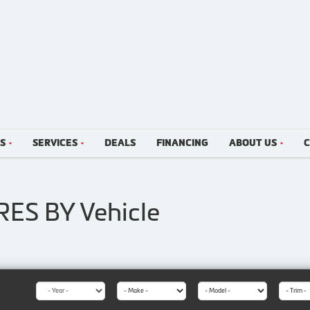
LS
SERVICES
DEALS
FINANCING
ABOUT US
C
IRES BY
Vehicle
Year:
Make:
Model:
Trim: