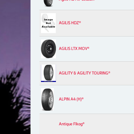
AGILIS HDZ®
AGILIS LTX MOV®
AGILITY & AGILITY TOURING®
ALPIN A4 (H)®
Antique Flkag®