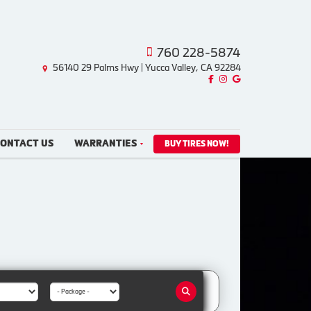
760 228-5874
56140 29 Palms Hwy | Yucca Valley, CA 92284
Like us on Facebook!
Follow us on Instagram!
Find us on Google!
ONTACT US
WARRANTIES
BUY TIRES NOW!
Package: