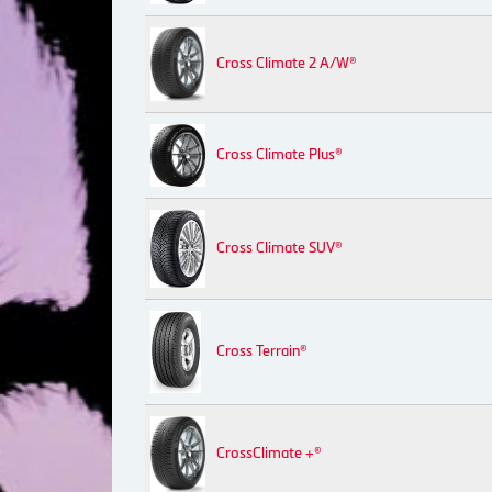
Cross Climate 2 A/W®
Cross Climate Plus®
Cross Climate SUV®
Cross Terrain®
CrossClimate +®