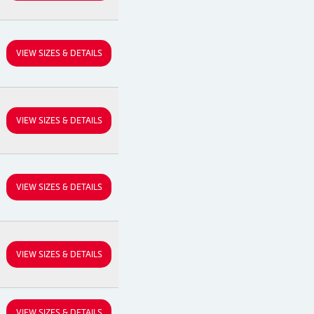
VIEW SIZES & DETAILS
VIEW SIZES & DETAILS
VIEW SIZES & DETAILS
VIEW SIZES & DETAILS
VIEW SIZES & DETAILS