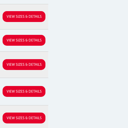
VIEW SIZES & DETAILS
VIEW SIZES & DETAILS
VIEW SIZES & DETAILS
VIEW SIZES & DETAILS
VIEW SIZES & DETAILS