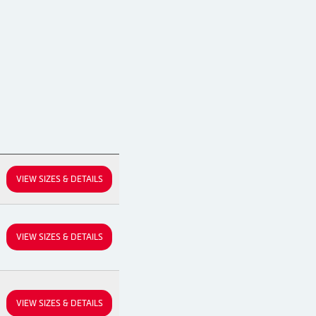
VIEW SIZES & DETAILS
VIEW SIZES & DETAILS
VIEW SIZES & DETAILS