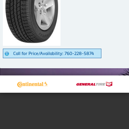
Call for Price/Availability: 760-228-5874