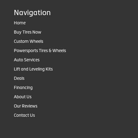
Navigation
Home
Buy Tires Now
Custom Wheels
Powersports Tires & Wheels
Auto Services
Lift and Leveling Kits
Deals
Financing
About Us
Our Reviews
Contact Us