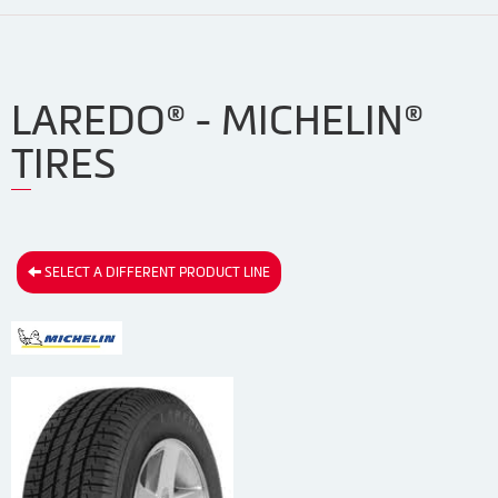
LAREDO® - MICHELIN®
TIRES
SELECT A DIFFERENT PRODUCT LINE