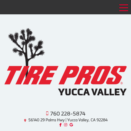
Tog
760 228-5874
56140 29 Palms Hwy | Yucca Valley, CA 92284
Like us on Facebook!
Follow us on Instagram!
Find us on Google!