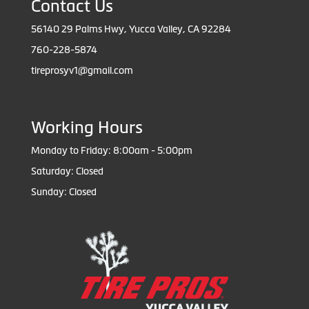
Contact Us
56140 29 Palms Hwy, Yucca Valley, CA 92284
760-228-5874
tireprosyv1@gmail.com
Working Hours
Monday to Friday: 8:00am - 5:00pm
Saturday: Closed
Sunday: Closed