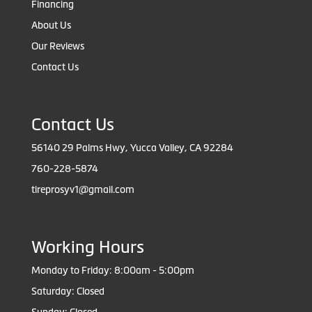
Financing
About Us
Our Reviews
Contact Us
Contact Us
56140 29 Palms Hwy, Yucca Valley, CA 92284
760-228-5874
tireprosyv1@gmail.com
Working Hours
Monday to Friday: 8:00am - 5:00pm
Saturday: Closed
Sunday: Closed