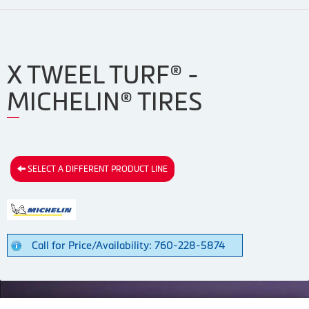
X TWEEL TURF® -
MICHELIN® TIRES
SELECT A DIFFERENT PRODUCT LINE
Call for Price/Availability: 760-228-5874