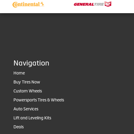
Navigation
Home
Buy Tires Now
Custom Wheels
Powersports Tires & Wheels
Auto Services
Lift and Leveling Kits
Deals