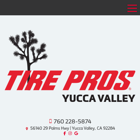
Tog
760 228-5874
56140 29 Palms Hwy | Yucca Valley, CA 92284
Like us on Facebook!
Follow us on Instagram!
Find us on Google!