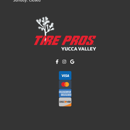
Like us on Facebook!
Follow us on Instagram!
Find us on Google!