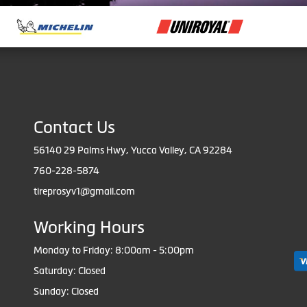
Contact Us
56140 29 Palms Hwy, Yucca Valley, CA 92284
760-228-5874
tireprosyv1@gmail.com
Working Hours
Monday to Friday: 8:00am - 5:00pm
Saturday: Closed
Sunday: Closed