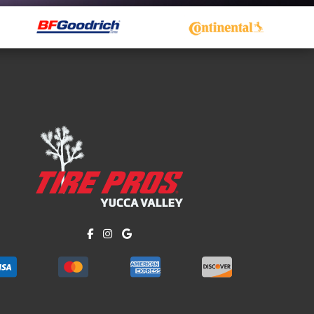
Like us on Facebook!
Follow us on Instagram!
Find us on Google!