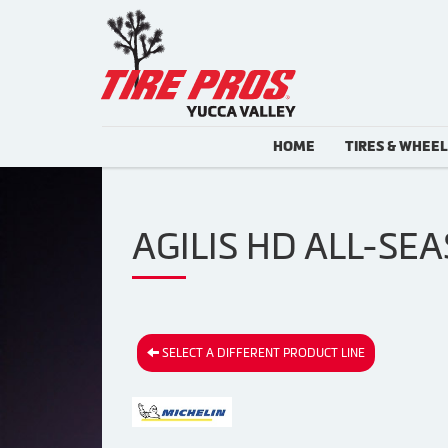
HOME
TIRES & WHEE
AGILIS HD ALL-SEA
SELECT A DIFFERENT PRODUCT LINE