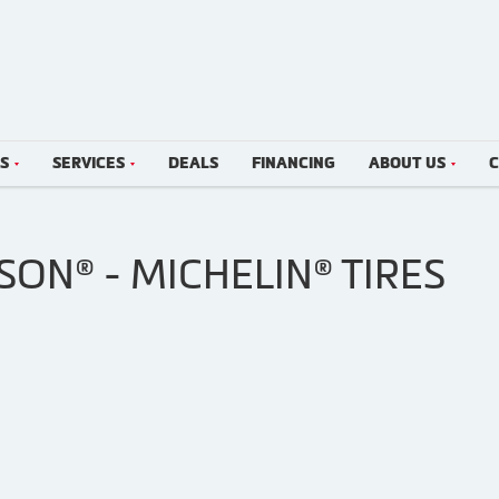
LS
SERVICES
DEALS
FINANCING
ABOUT US
C
SON® - MICHELIN® TIRES