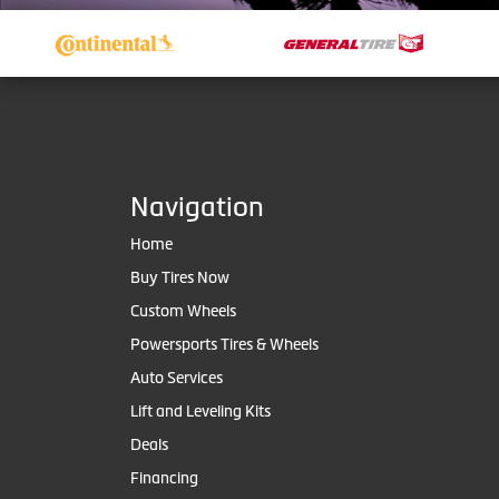
Navigation
Home
Buy Tires Now
Custom Wheels
Powersports Tires & Wheels
Auto Services
Lift and Leveling Kits
Deals
Financing