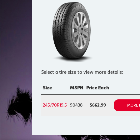
Select a tire size to view more details:
Size
MSPN
Price Each
245/70R19.5
90438
$662.99
MORE 