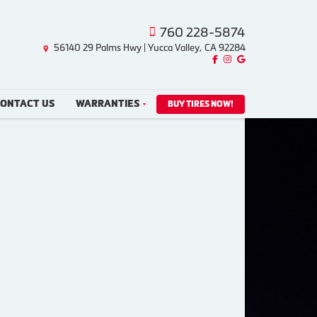
760 228-5874
56140 29 Palms Hwy | Yucca Valley, CA 92284
Like us on Facebook!
Follow us on Instagram!
Find us on Google!
ONTACT US
WARRANTIES
BUY TIRES NOW!