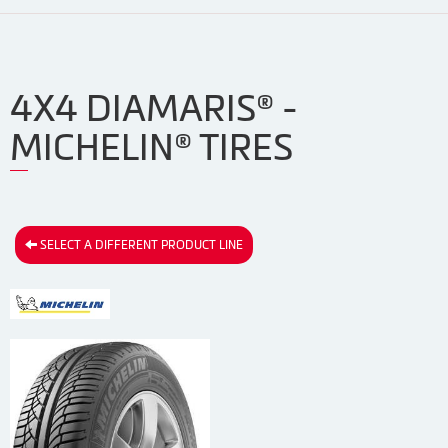
4X4 DIAMARIS® -
MICHELIN® TIRES
SELECT A DIFFERENT PRODUCT LINE