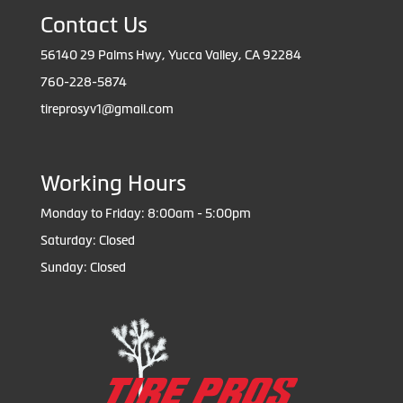
Contact Us
56140 29 Palms Hwy, Yucca Valley, CA 92284
760-228-5874
tireprosyv1@gmail.com
Working Hours
Monday to Friday: 8:00am - 5:00pm
Saturday: Closed
Sunday: Closed