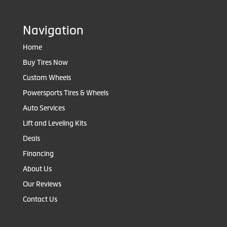
Navigation
Home
Buy Tires Now
Custom Wheels
Powersports Tires & Wheels
Auto Services
Lift and Leveling Kits
Deals
Financing
About Us
Our Reviews
Contact Us