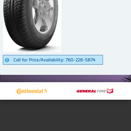
Call for Price/Availability: 760-228-5874