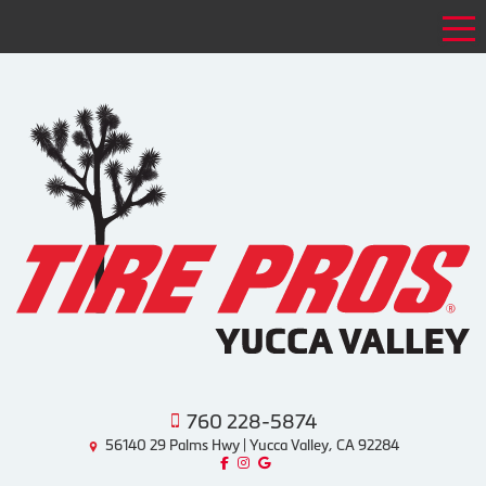
Tog
760 228-5874
56140 29 Palms Hwy | Yucca Valley, CA 92284
Like us on Facebook!
Follow us on Instagram!
Find us on Google!