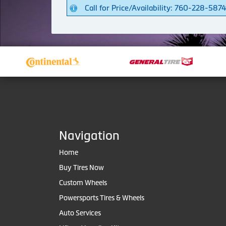
Call for Price/Availability: 760-228-587
Navigation
Home
Buy Tires Now
Custom Wheels
Powersports Tires & Wheels
Auto Services