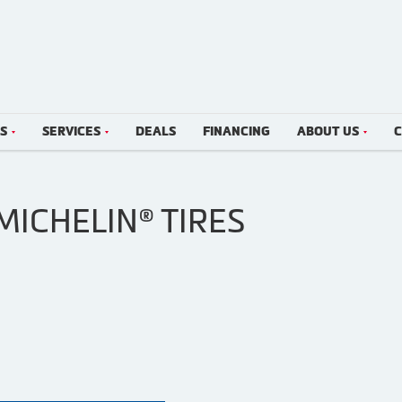
LS
SERVICES
DEALS
FINANCING
ABOUT US
C
MICHELIN® TIRES