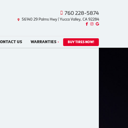
760 228-5874
56140 29 Palms Hwy | Yucca Valley, CA 92284
Like us on Facebook!
Follow us on Instagram!
Find us on Google!
ONTACT US
WARRANTIES
BUY TIRES NOW!