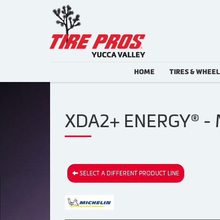
HOME
TIRES & WHEE
XDA2+ ENERGY® - 
SELECT A DIFFERENT PRODUCT LINE