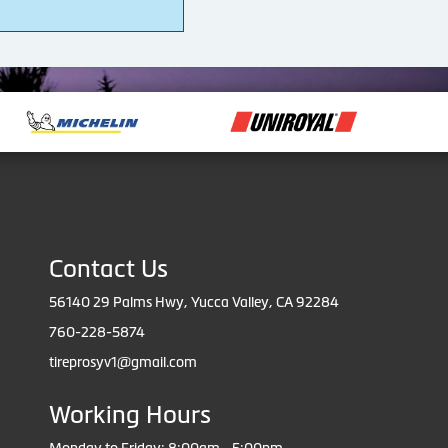
4
Contact Us
56140 29 Palms Hwy, Yucca Valley, CA 92284
760-228-5874
tireprosyv1@gmail.com
Working Hours
Monday to Friday: 8:00am - 5:00pm