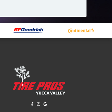
Like us on Facebook!
Follow us on Instagram!
Find us on Google!