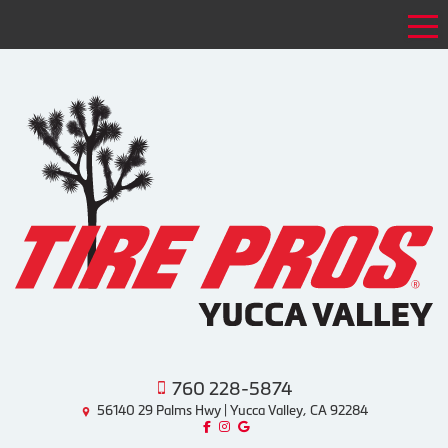
Tog
760 228-5874
56140 29 Palms Hwy | Yucca Valley, CA 92284
Like us on Facebook!
Follow us on Instagram!
Find us on Google!