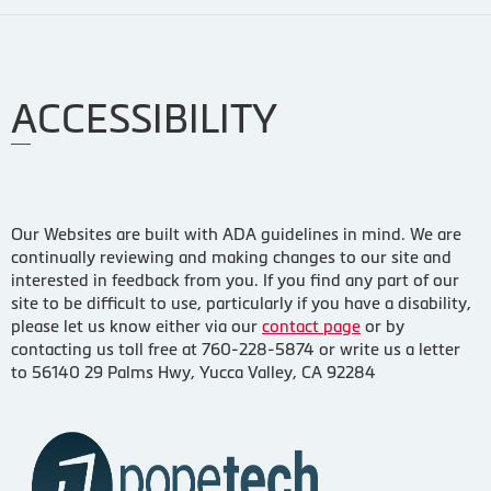
ACCESSIBILITY
Our Websites are built with ADA guidelines in mind. We are
continually reviewing and making changes to our site and
interested in feedback from you. If you find any part of our
site to be difficult to use, particularly if you have a disability,
please let us know either via our
contact page
or by
contacting us toll free at 760-228-5874 or write us a letter
to 56140 29 Palms Hwy, Yucca Valley, CA 92284