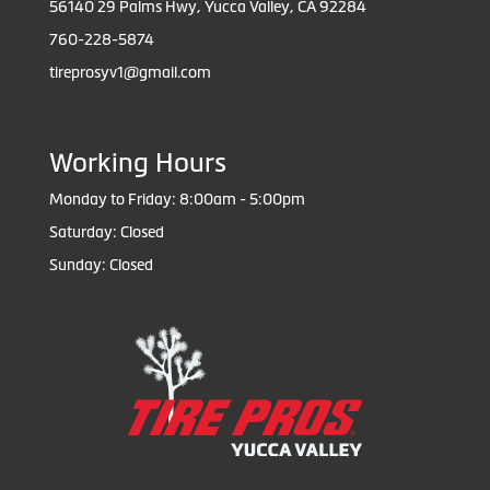
56140 29 Palms Hwy, Yucca Valley, CA 92284
760-228-5874
tireprosyv1@gmail.com
Working Hours
Monday to Friday: 8:00am - 5:00pm
Saturday: Closed
Sunday: Closed