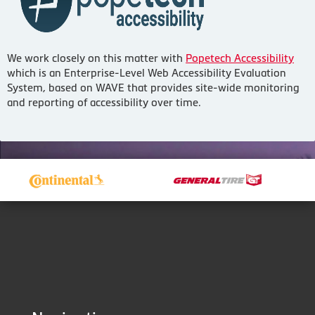
We work closely on this matter with
Popetech Accessibility
which is an Enterprise-Level Web Accessibility Evaluation
System, based on WAVE that provides site-wide monitoring
and reporting of accessibility over time.