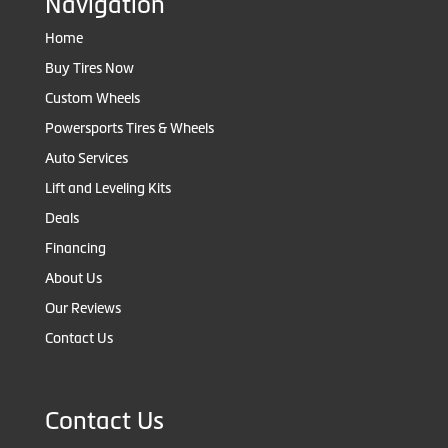
Navigation
Home
Buy Tires Now
Custom Wheels
Powersports Tires & Wheels
Auto Services
Lift and Leveling Kits
Deals
Financing
About Us
Our Reviews
Contact Us
Contact Us