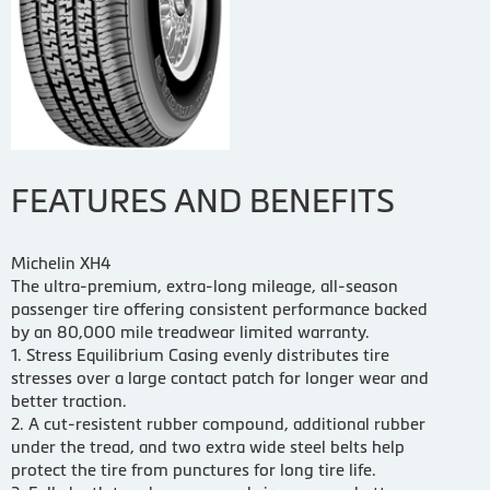
FEATURES AND BENEFITS
Michelin XH4
The ultra-premium, extra-long mileage, all-season
passenger tire offering consistent performance backed
by an 80,000 mile treadwear limited warranty.
1. Stress Equilibrium Casing evenly distributes tire
stresses over a large contact patch for longer wear and
better traction.
2. A cut-resistent rubber compound, additional rubber
under the tread, and two extra wide steel belts help
protect the tire from punctures for long tire life.