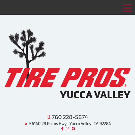
Tog
760 228-5874
56140 29 Palms Hwy | Yucca Valley, CA 92284
Like us on Facebook!
Follow us on Instagram!
Find us on Google!