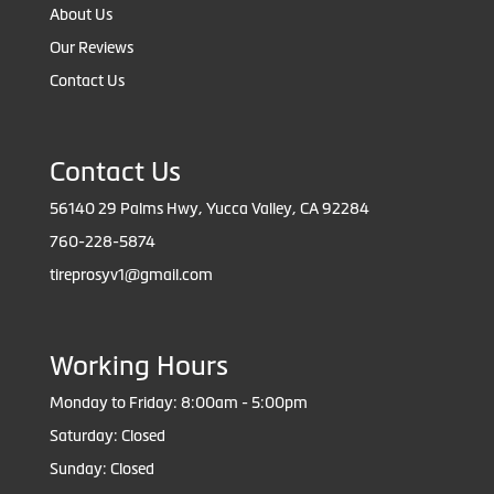
About Us
Our Reviews
Contact Us
Contact Us
56140 29 Palms Hwy, Yucca Valley, CA 92284
760-228-5874
tireprosyv1@gmail.com
Working Hours
Monday to Friday: 8:00am - 5:00pm
Saturday: Closed
Sunday: Closed