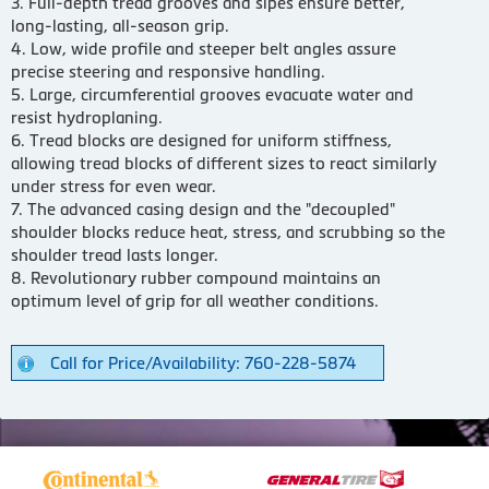
3. Full-depth tread grooves and sipes ensure better,
long-lasting, all-season grip.
4. Low, wide profile and steeper belt angles assure
precise steering and responsive handling.
5. Large, circumferential grooves evacuate water and
resist hydroplaning.
6. Tread blocks are designed for uniform stiffness,
allowing tread blocks of different sizes to react similarly
under stress for even wear.
7. The advanced casing design and the "decoupled"
shoulder blocks reduce heat, stress, and scrubbing so the
shoulder tread lasts longer.
8. Revolutionary rubber compound maintains an
optimum level of grip for all weather conditions.
Call for Price/Availability: 760-228-5874