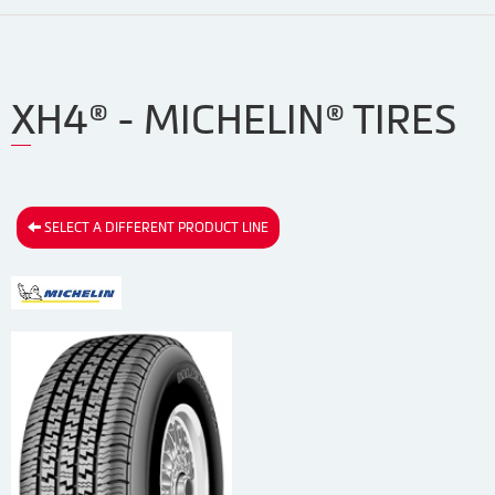
XH4® - MICHELIN® TIRES
SELECT A DIFFERENT PRODUCT LINE