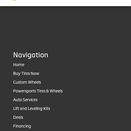
Navigation
Home
Buy Tires Now
Custom Wheels
Powersports Tires & Wheels
Auto Services
Lift and Leveling Kits
Deals
Financing