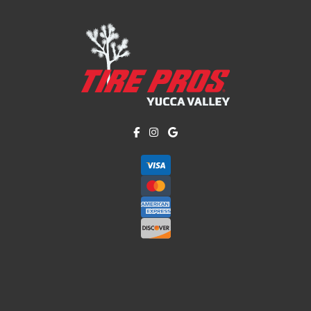
Like us on Facebook!
Follow us on Instagram!
Find us on Google!
Copyright © American Business Management Systems, Inc.