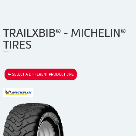
TRAILXBIB® - MICHELIN®
TIRES
SELECT A DIFFERENT PRODUCT LINE