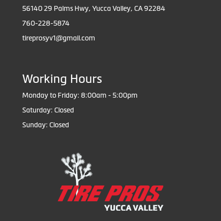
56140 29 Palms Hwy, Yucca Valley, CA 92284
760-228-5874
tireprosyv1@gmail.com
Working Hours
Monday to Friday: 8:00am - 5:00pm
Saturday: Closed
Sunday: Closed