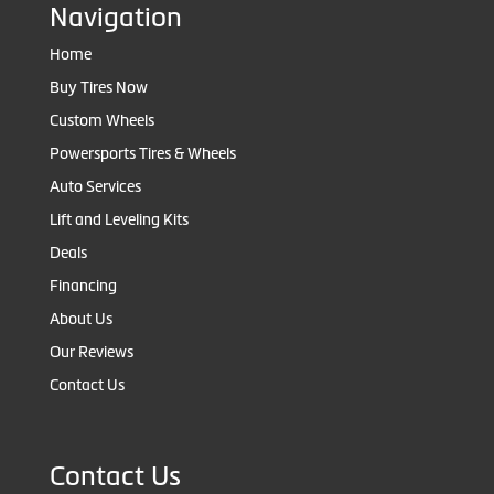
Navigation
Home
Buy Tires Now
Custom Wheels
Powersports Tires & Wheels
Auto Services
Lift and Leveling Kits
Deals
Financing
About Us
Our Reviews
Contact Us
Contact Us