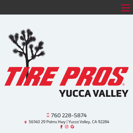
Tog
760 228-5874
56140 29 Palms Hwy | Yucca Valley, CA 92284
Like us on Facebook!
Follow us on Instagram!
Find us on Google!