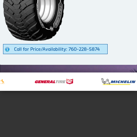
Call for Price/Availability: 760-228-5874