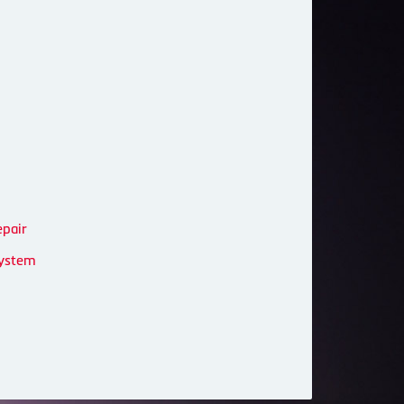
epair
System