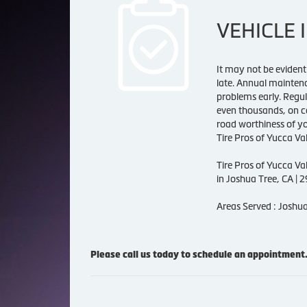
VEHICLE 
It may not be evident 
late. Annual maintenan
problems early. Regul
even thousands, on co
road worthiness of yo
Tire Pros of Yucca Val
Tire Pros of Yucca Va
in Joshua Tree, CA | 
Areas Served : Joshua
Please call us today to schedule an appointment