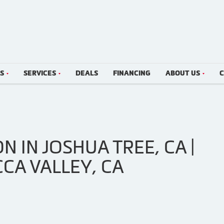
LS
SERVICES
DEALS
FINANCING
ABOUT US
C
N IN JOSHUA TREE, CA |
CCA VALLEY, CA