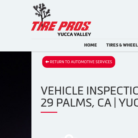
HOME
TIRES & WHEE
RETURN TO AUTOMOTIVE SERVICES
VEHICLE INSPECTIO
29 PALMS, CA | YU