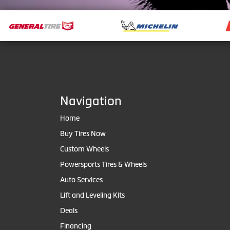
Navigation
Home
Buy Tires Now
Custom Wheels
Powersports Tires & Wheels
Auto Services
Lift and Leveling Kits
Deals
Financing