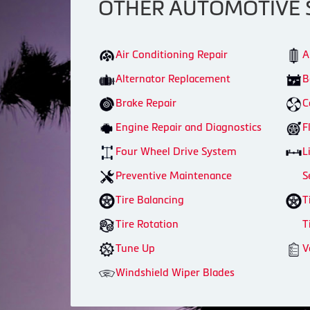
OTHER AUTOMOTIVE 
Air Conditioning Repair
A
Alternator Replacement
B
Brake Repair
C
Engine Repair and Diagnostics
F
Four Wheel Drive System
L
Preventive Maintenance
S
Tire Balancing
T
Tire Rotation
T
Tune Up
V
Windshield Wiper Blades