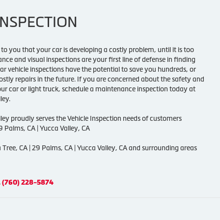
INSPECTION
to you that your car is developing a costly problem, until it is too
ce and visual inspections are your first line of defense in finding
ar vehicle inspections have the potential to save you hundreds, or
stly repairs in the future. If you are concerned about the safety and
ur car or light truck, schedule a maintenance inspection today at
ley.
lley proudly serves the Vehicle Inspection needs of customers
29 Palms, CA | Yucca Valley, CA
 Tree, CA | 29 Palms, CA | Yucca Valley, CA and surrounding areas
.
(760) 228-5874