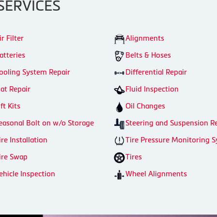
SERVICES
ir Filter
Alignments
atteries
Belts & Hoses
ooling System Repair
Differential Repair
lat Repair
Fluid Inspection
ift Kits
Oil Changes
easonal Bolt on w/o Storage
Steering and Suspension R
ire Installation
Tire Pressure Monitoring 
ire Swap
Tires
ehicle Inspection
Wheel Alignments