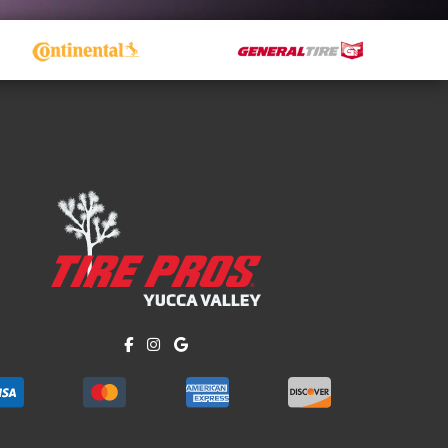
Like us on Facebook!
Follow us on Instagram!
Find us on Google!