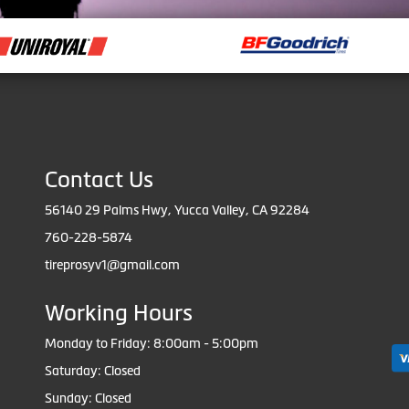
Contact Us
56140 29 Palms Hwy, Yucca Valley, CA 92284
760-228-5874
tireprosyv1@gmail.com
Working Hours
Monday to Friday: 8:00am - 5:00pm
Saturday: Closed
Sunday: Closed