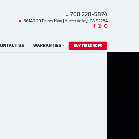
760 228-5874
56140 29 Palms Hwy | Yucca Valley, CA 92284
Like us on Facebook!
Follow us on Instagram!
Find us on Google!
ONTACT US
WARRANTIES
BUY TIRES NOW!