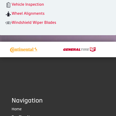
Vehicle Inspection
Wheel Alignments
Windshield Wiper Blades
Navigation
Home