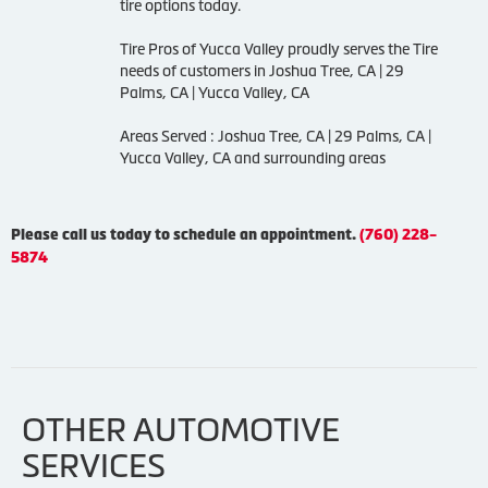
tire options today.
Tire Pros of Yucca Valley proudly serves the Tire
needs of customers in Joshua Tree, CA | 29
Palms, CA | Yucca Valley, CA
Areas Served : Joshua Tree, CA | 29 Palms, CA |
Yucca Valley, CA and surrounding areas
Please call us today to schedule an appointment.
(760) 228-
5874
OTHER AUTOMOTIVE
SERVICES