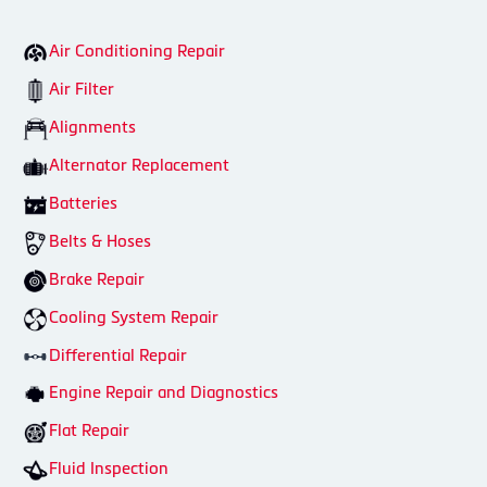
Air Conditioning Repair
Air Filter
Alignments
Alternator Replacement
Batteries
Belts & Hoses
Brake Repair
Cooling System Repair
Differential Repair
Engine Repair and Diagnostics
Flat Repair
Fluid Inspection