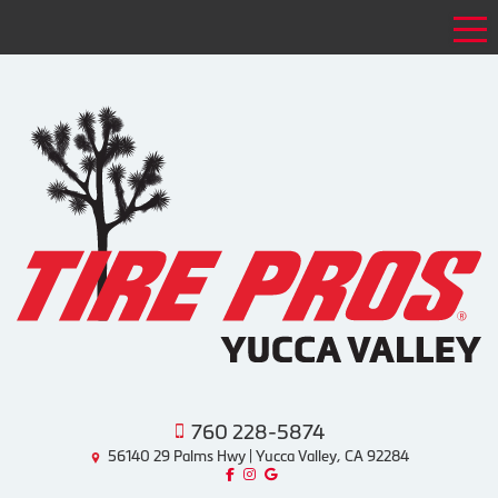
Tog
760 228-5874
56140 29 Palms Hwy | Yucca Valley, CA 92284
Like us on Facebook!
Follow us on Instagram!
Find us on Google!