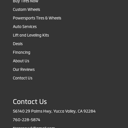
Buy Tires Now
Custom Wheels
Powersports Tires & Wheels
Auto Services
Lift and Leveling Kits
Deals
Financing
About Us
Our Reviews
Contact Us
Contact Us
56140 29 Palms Hwy, Yucca Valley, CA 92284
760-228-5874