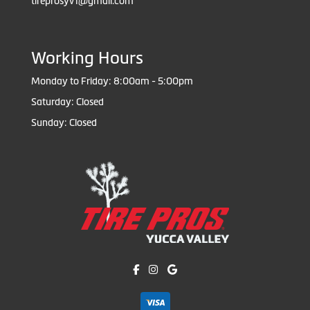
tireprosyv1@gmail.com
Working Hours
Monday to Friday: 8:00am - 5:00pm
Saturday: Closed
Sunday: Closed
Like us on Facebook!
Follow us on Instagram!
Find us on Google!