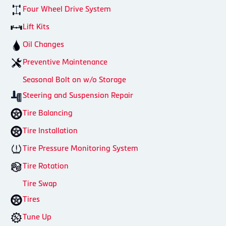
Four Wheel Drive System
Lift Kits
Oil Changes
Preventive Maintenance
Seasonal Bolt on w/o Storage
Steering and Suspension Repair
Tire Balancing
Tire Installation
Tire Pressure Monitoring System
Tire Rotation
Tire Swap
Tires
Tune Up