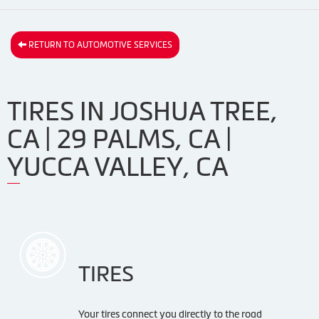
RETURN TO AUTOMOTIVE SERVICES
TIRES IN JOSHUA TREE,
CA | 29 PALMS, CA |
YUCCA VALLEY, CA
TIRES
Your tires connect you directly to the road