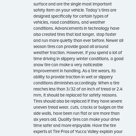
surface and are the single most important
safety item on your vehicle. Today’s tires are
designed specifically for certain types of
vehicles, road conditions, and weather
conditions. Advancements in technology have
also created tires that last longer, stop faster
and run more quietly than ever before. Newer all
season tires can provide good all around
weather traction. However, if you spend a lot of
time driving in slippery winter conditions, a good
snow tire can make a very noticeable
improvement in handling. As a tire wears, its
ability to provide traction in wet or slippery
conditions diminishes accordingly. When a tire
reaches less than 3/32 of an inch of tread or 2.4
mm, it should be replaced for safety reasons.
Tires should also be replaced if they have severe
uneven tread wear, cuts, cracks or bulges on the
side walls, have been run flat or are more than
six years old. Quality tires can make your drive
time safer and more enjoyable. Have the tire
experts at Tire Pros of Yucca Valley explain your