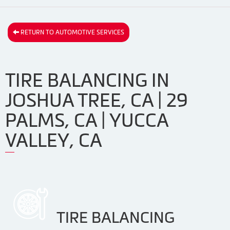
RETURN TO AUTOMOTIVE SERVICES
TIRE BALANCING IN
JOSHUA TREE, CA | 29
PALMS, CA | YUCCA
VALLEY, CA
TIRE BALANCING