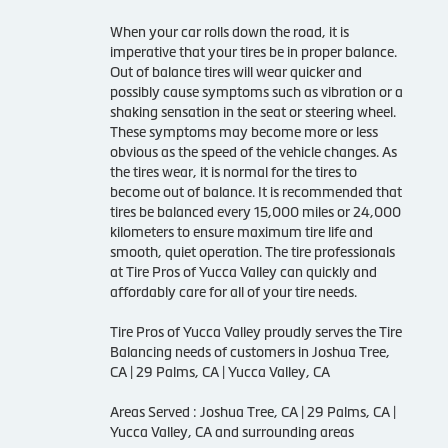
When your car rolls down the road, it is
imperative that your tires be in proper balance.
Out of balance tires will wear quicker and
possibly cause symptoms such as vibration or a
shaking sensation in the seat or steering wheel.
These symptoms may become more or less
obvious as the speed of the vehicle changes. As
the tires wear, it is normal for the tires to
become out of balance. It is recommended that
tires be balanced every 15,000 miles or 24,000
kilometers to ensure maximum tire life and
smooth, quiet operation. The tire professionals
at Tire Pros of Yucca Valley can quickly and
affordably care for all of your tire needs.
Tire Pros of Yucca Valley proudly serves the Tire
Balancing needs of customers in Joshua Tree,
CA | 29 Palms, CA | Yucca Valley, CA
Areas Served : Joshua Tree, CA | 29 Palms, CA |
Yucca Valley, CA and surrounding areas