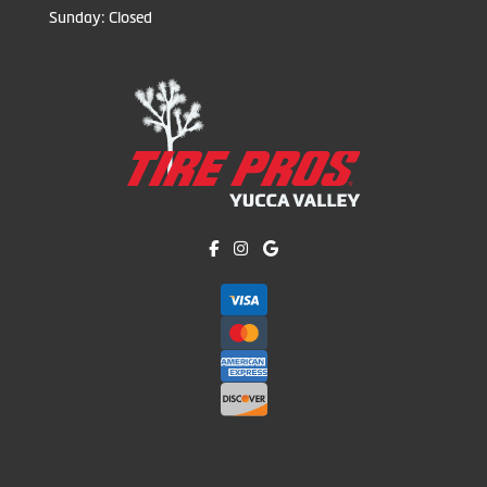
Sunday: Closed
Like us on Facebook!
Follow us on Instagram!
Find us on Google!