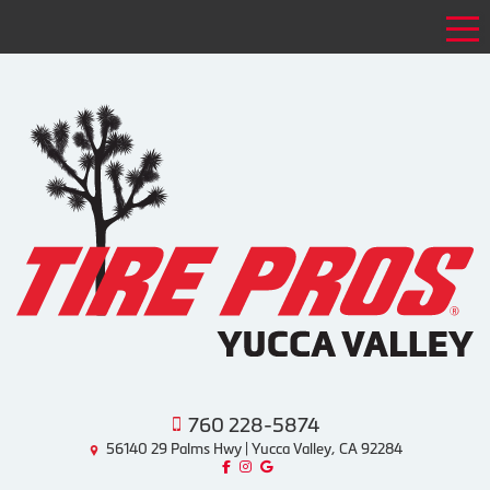
Tog
760 228-5874
56140 29 Palms Hwy | Yucca Valley, CA 92284
Like us on Facebook!
Follow us on Instagram!
Find us on Google!