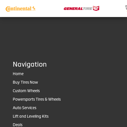
Navigation
Home
Buy Tires Now
Custom Wheels
Powersports Tires & Wheels
Auto Services
Lift and Leveling Kits
Deals