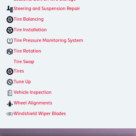
Steering and Suspension Repair
Tire Balancing
Tire Installation
Tire Pressure Monitoring System
Tire Rotation
Tire Swap
Tires
Tune Up
Vehicle Inspection
Wheel Alignments
Windshield Wiper Blades