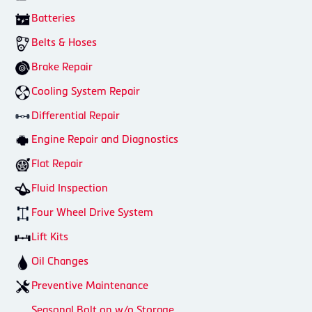
Batteries
Belts & Hoses
Brake Repair
Cooling System Repair
Differential Repair
Engine Repair and Diagnostics
Flat Repair
Fluid Inspection
Four Wheel Drive System
Lift Kits
Oil Changes
Preventive Maintenance
Seasonal Bolt on w/o Storage