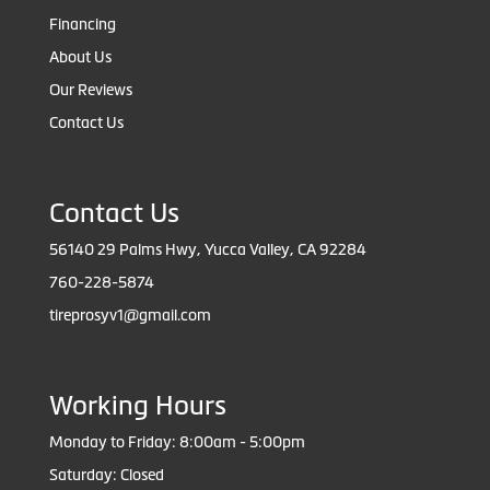
Financing
About Us
Our Reviews
Contact Us
Contact Us
56140 29 Palms Hwy, Yucca Valley, CA 92284
760-228-5874
tireprosyv1@gmail.com
Working Hours
Monday to Friday: 8:00am - 5:00pm
Saturday: Closed