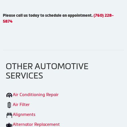
Please call us today to schedule an appointment.
(760) 228-
5874
OTHER AUTOMOTIVE
SERVICES
Air Conditioning Repair
Air Filter
Alignments
Alternator Replacement