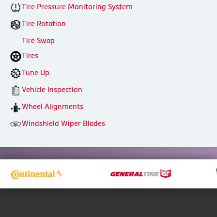
Tire Pressure Monitoring System
Tire Rotation
Tire Swap
Tires
Tune Up
Vehicle Inspection
Wheel Alignments
Windshield Wiper Blades