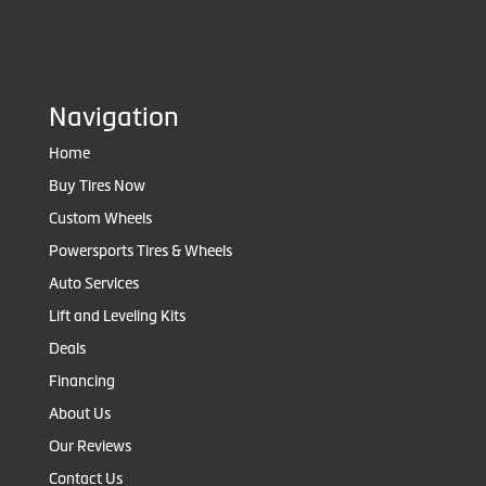
Navigation
Home
Buy Tires Now
Custom Wheels
Powersports Tires & Wheels
Auto Services
Lift and Leveling Kits
Deals
Financing
About Us
Our Reviews
Contact Us