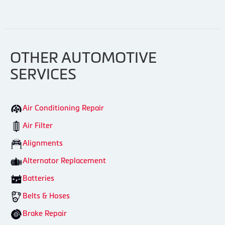
OTHER AUTOMOTIVE
SERVICES
Air Conditioning Repair
Air Filter
Alignments
Alternator Replacement
Batteries
Belts & Hoses
Brake Repair