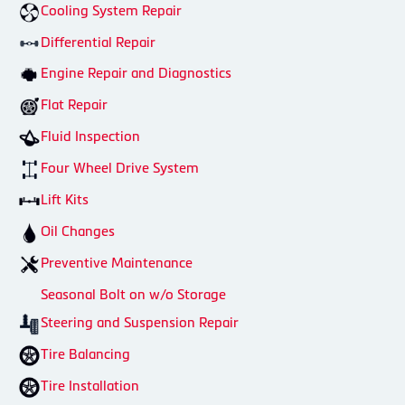
Cooling System Repair
Differential Repair
Engine Repair and Diagnostics
Flat Repair
Fluid Inspection
Four Wheel Drive System
Lift Kits
Oil Changes
Preventive Maintenance
Seasonal Bolt on w/o Storage
Steering and Suspension Repair
Tire Balancing
Tire Installation