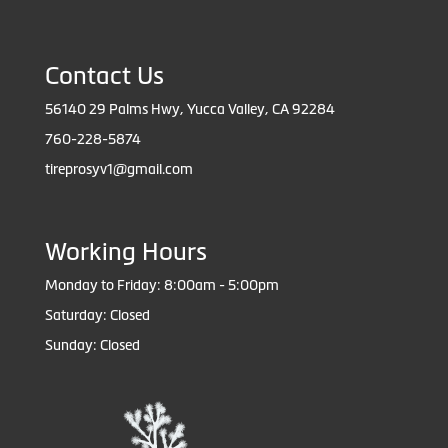
Contact Us
56140 29 Palms Hwy, Yucca Valley, CA 92284
760-228-5874
tireprosyv1@gmail.com
Working Hours
Monday to Friday: 8:00am - 5:00pm
Saturday: Closed
Sunday: Closed