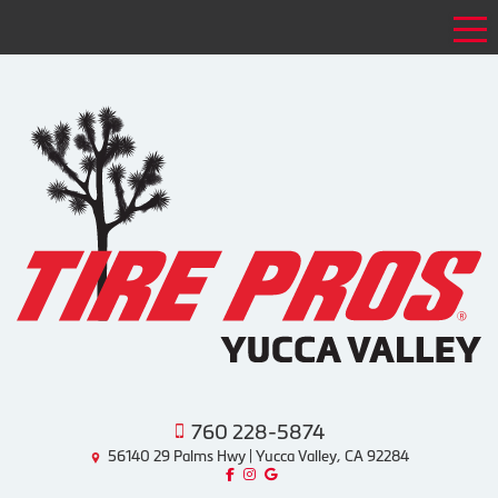
Tog
760 228-5874
56140 29 Palms Hwy | Yucca Valley, CA 92284
Like us on Facebook!
Follow us on Instagram!
Find us on Google!