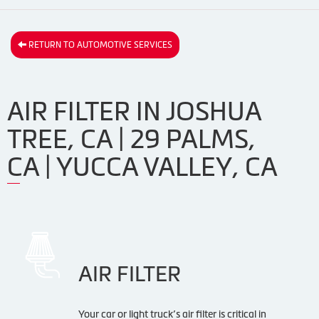
RETURN TO AUTOMOTIVE SERVICES
AIR FILTER IN JOSHUA
TREE, CA | 29 PALMS,
CA | YUCCA VALLEY, CA
AIR FILTER
Your car or light truck’s air filter is critical in