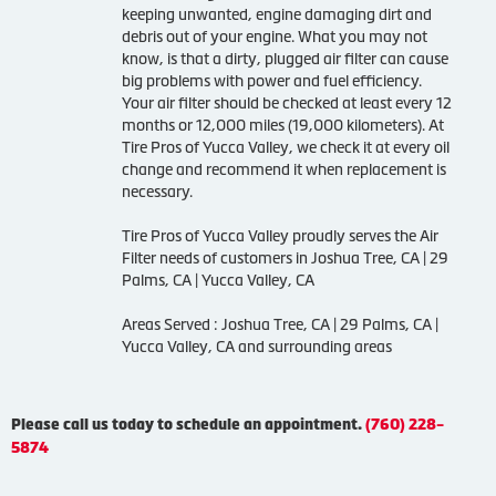
keeping unwanted, engine damaging dirt and
debris out of your engine. What you may not
know, is that a dirty, plugged air filter can cause
big problems with power and fuel efficiency.
Your air filter should be checked at least every 12
months or 12,000 miles (19,000 kilometers). At
Tire Pros of Yucca Valley, we check it at every oil
change and recommend it when replacement is
necessary.
Tire Pros of Yucca Valley proudly serves the Air
Filter needs of customers in Joshua Tree, CA | 29
Palms, CA | Yucca Valley, CA
Areas Served : Joshua Tree, CA | 29 Palms, CA |
Yucca Valley, CA and surrounding areas
Please call us today to schedule an appointment.
(760) 228-
5874