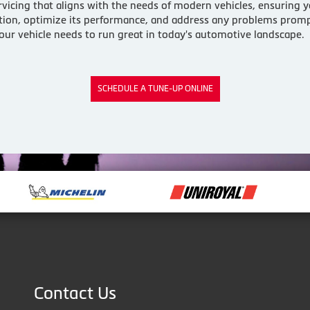
vicing that aligns with the needs of modern vehicles, ensuring yo
dition, optimize its performance, and address any problems prompt
 your vehicle needs to run great in today's automotive landscape.
SCHEDULE A TUNE-UP ONLINE
Contact Us