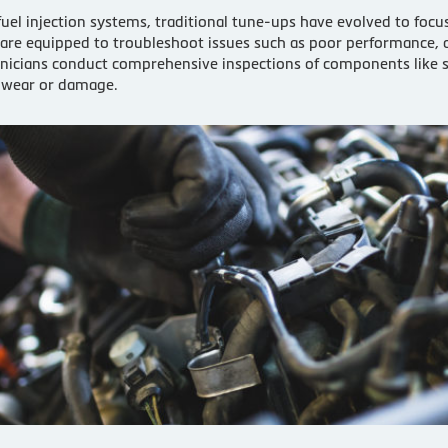
fuel injection systems, traditional tune-ups have evolved to focu
 are equipped to troubleshoot issues such as poor performance, 
cians conduct comprehensive inspections of components like spark
f wear or damage.