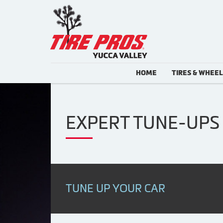
HOME
TIRES & WHEE
EXPERT TUNE-UPS 
TUNE UP YOUR CAR