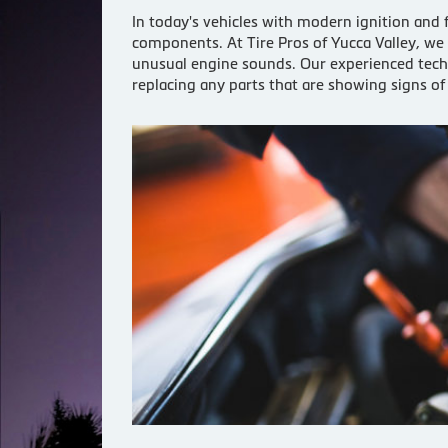
In today's vehicles with modern ignition and 
components. At Tire Pros of Yucca Valley, we
unusual engine sounds. Our experienced techni
replacing any parts that are showing signs o