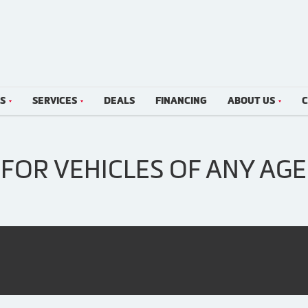
LS
SERVICES
DEALS
FINANCING
ABOUT US
C
FOR VEHICLES OF ANY AGE