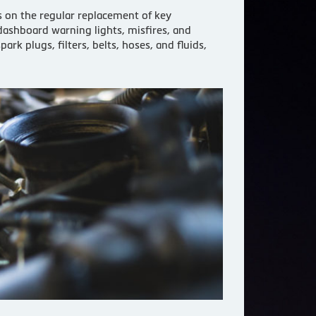
s on the regular replacement of key
dashboard warning lights, misfires, and
 plugs, filters, belts, hoses, and fluids,