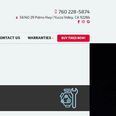
760 228-5874
56140 29 Palms Hwy | Yucca Valley, CA 92284
Like us on Facebook!
Follow us on Instagram!
Find us on Google!
ONTACT US
WARRANTIES
BUY TIRES NOW!