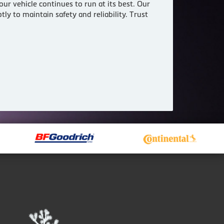
ur vehicle continues to run at its best. Our
ly to maintain safety and reliability. Trust