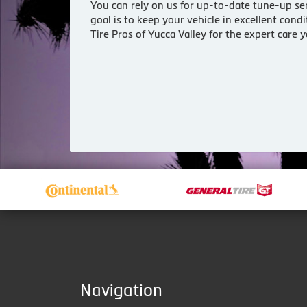
You can rely on us for up-to-date tune-up ser
goal is to keep your vehicle in excellent con
Tire Pros of Yucca Valley for the expert care
Navigation