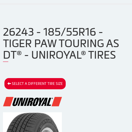
26243 - 185/55R16 -
TIGER PAW TOURING AS
DT® - UNIROYAL® TIRES
SELECT A DIFFERENT TIRE SIZE