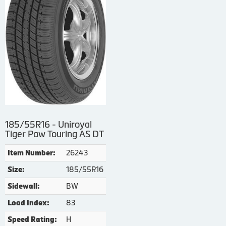
185/55R16 - Uniroyal
Tiger Paw Touring AS DT
26243
Item Number:
185/55R16
Size:
BW
Sidewall:
83
Load Index:
H
Speed Rating: