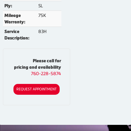
SL
Ply:
75K
Mileage
Warranty:
83H
Service
Description:
Please call for
pricing and availability
760-228-5874
REQUEST APPOINTMENT