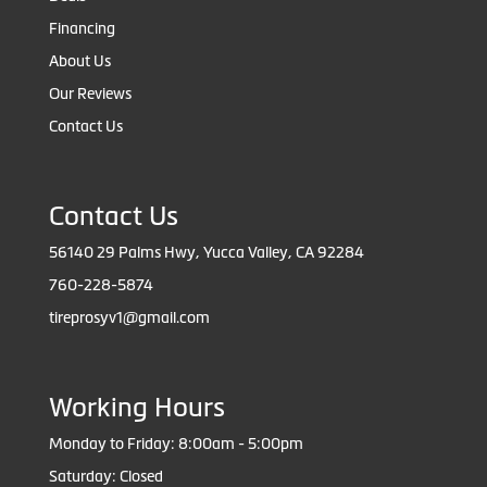
Financing
About Us
Our Reviews
Contact Us
Contact Us
56140 29 Palms Hwy, Yucca Valley, CA 92284
760-228-5874
tireprosyv1@gmail.com
Working Hours
Monday to Friday: 8:00am - 5:00pm
Saturday: Closed