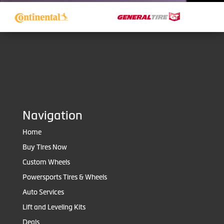
Navigation
Home
Buy Tires Now
Custom Wheels
Powersports Tires & Wheels
Auto Services
Lift and Leveling Kits
Deals