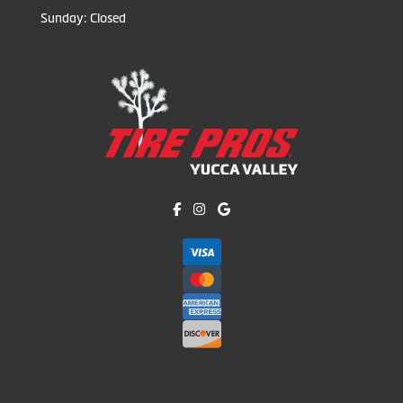
Sunday: Closed
Like us on Facebook!
Follow us on Instagram!
Find us on Google!