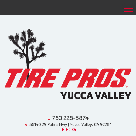
Tog
760 228-5874
56140 29 Palms Hwy | Yucca Valley, CA 92284
Like us on Facebook!
Follow us on Instagram!
Find us on Google!